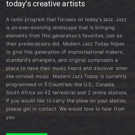
today's creative artists
A radio program that focuses on today's jazz. Jazz
is an ever-evolving landscape that is bringing
elements from this generation's favorites, just as
their predecessors did. Modern Jazz Today hopes
to give this generation of improvisational makers,
standard's arrangers, and original composers a
place to have their music heard and discover other
like-minded music. Modern Jazz Today is currently
programmed in 3 Countries: the U.S., Canada,
South Africa on 42 terrestrial and 2 online stations.
If you would like to carry the show on your station,
please get in contact. We would love to hear from
you.