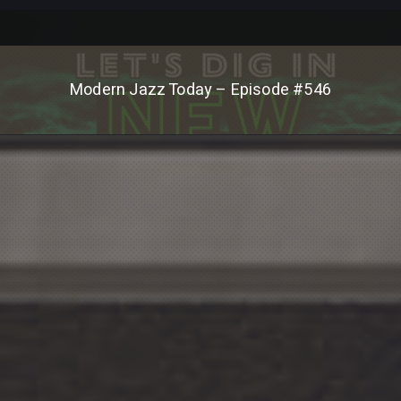
Modern Jazz Today – Episode #546