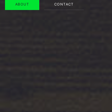
ABOUT
CONTACT