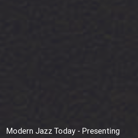
Modern Jazz Today - Presenting