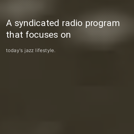
A syndicated radio program
PREVIOUS
that focuses on
today's jazz lifestyle.