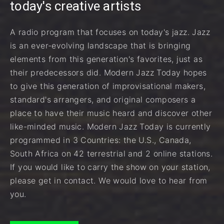
today's creative artists
A radio program that focuses on today's jazz. Jazz
is an ever-evolving landscape that is bringing
elements from this generation's favorites, just as
their predecessors did. Modern Jazz Today hopes
to give this generation of improvisational makers,
standard's arrangers, and original composers a
place to have their music heard and discover other
like-minded music. Modern Jazz Today is currently
programmed in 3 Countries: the U.S., Canada,
South Africa on 42 terrestrial and 2 online stations.
If you would like to carry the show on your station,
please get in contact. We would love to hear from
you.