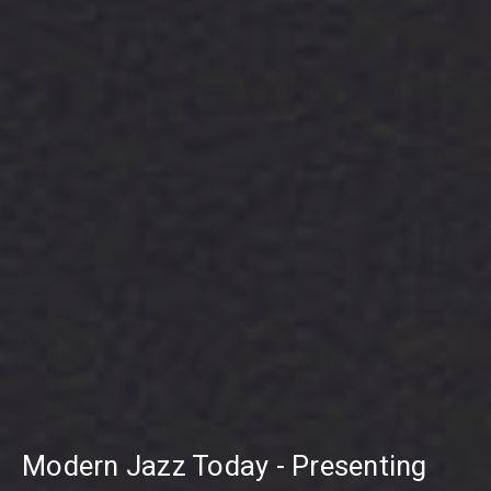
Modern Jazz Today - Presenting