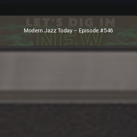
Modern Jazz Today – Episode #546