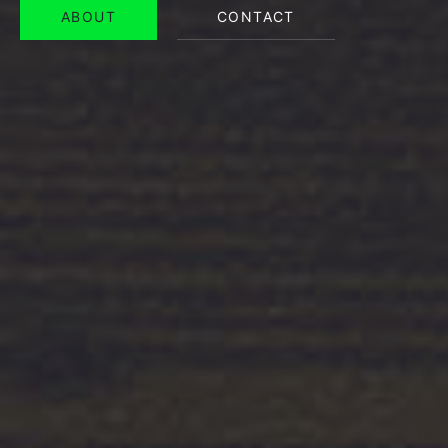
ABOUT
CONTACT