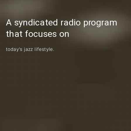
A syndicated radio program
PREVIOUS
that focuses on
today's jazz lifestyle.