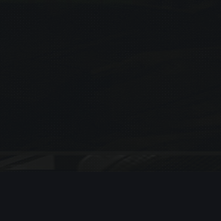
[woocommerce_cart]