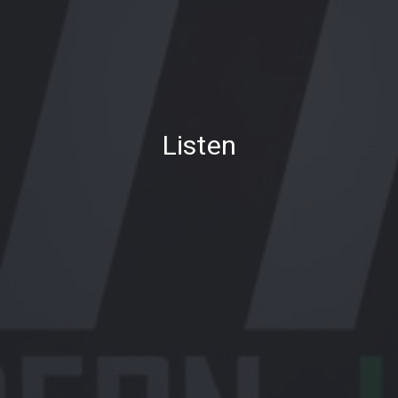
PREVIOUS
NE
Listen