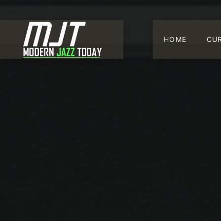
HOME
CU