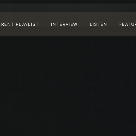
RRENT PLAYLIST
INTERVIEW
LISTEN
FEATU