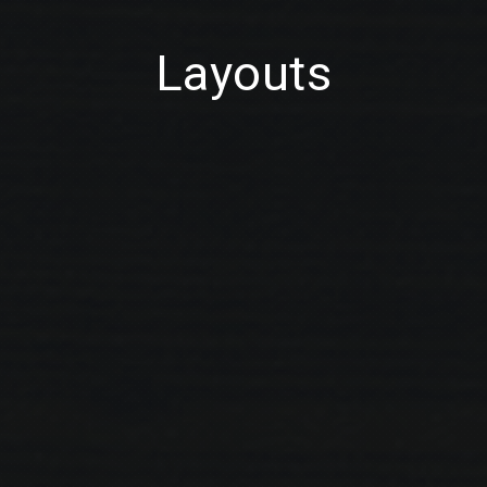
Layouts