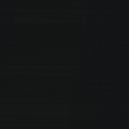
PREVIOUS