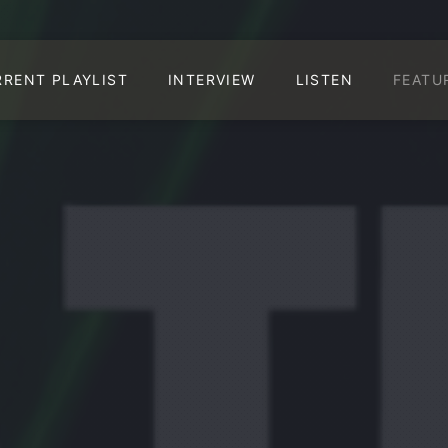
RRENT PLAYLIST
INTERVIEW
LISTEN
FEATU