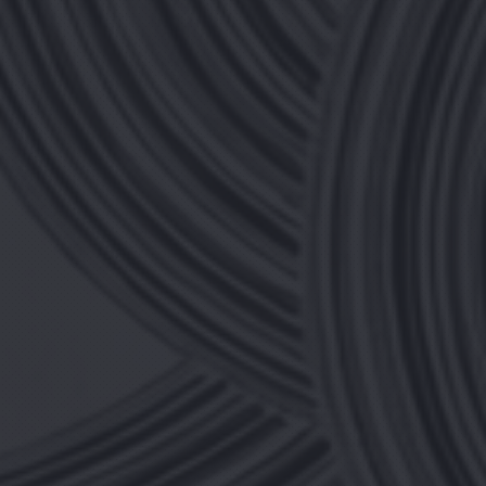
PREVIOUS