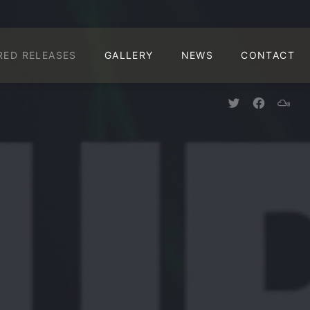
CLO
RED RELEASES
GALLERY
NEWS
CONTACT
New Window
New Win
New