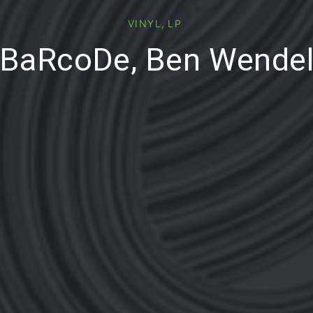
,
VINYL
LP
BaRcoDe, Ben Wende