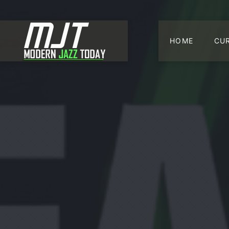
HOME
CU