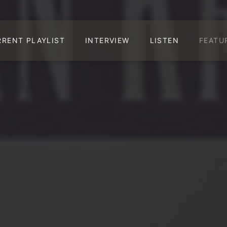
RRENT PLAYLIST
INTERVIEW
LISTEN
FEATU