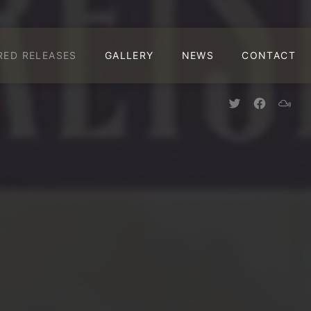
CLO
RED RELEASES
GALLERY
NEWS
CONTACT
New Window
New Win
New