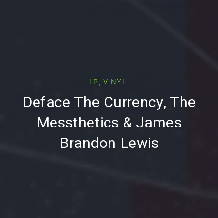
,
LP
VINYL
PREVIOUS
NE
Deface The Currency, The
Messthetics & James
Brandon Lewis