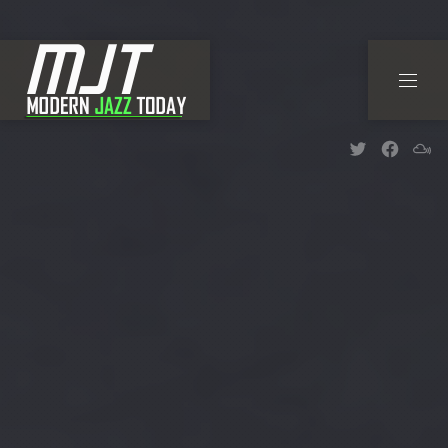
CLO
NAVI
New Wind
New W
Ne