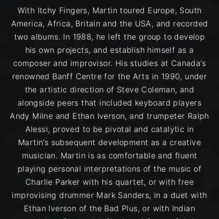
With Itchy Fingers, Martin toured Europe, South
America, Africa, Britain and the USA, and recorded
two albums. In 1988, he left the group to develop
his own projects, and establish himself as a
composer and improvisor. His studies at Canada’s
renowned Banff Centre for the Arts in 1990, under
the artistic direction of Steve Coleman, and
alongside peers that included keyboard players
Andy Milne and Ethan Iverson, and trumpeter Ralph
Alessi, proved to be pivotal and catalytic in
Martin’s subsequent development as a creative
musician. Martin is as comfortable and fluent
playing personal interpretations of the music of
Charlie Parker with his quartet, or with free
improvising drummer Mark Sanders, in a duet with
Ethan Iverson of the Bad Plus, or with Indian