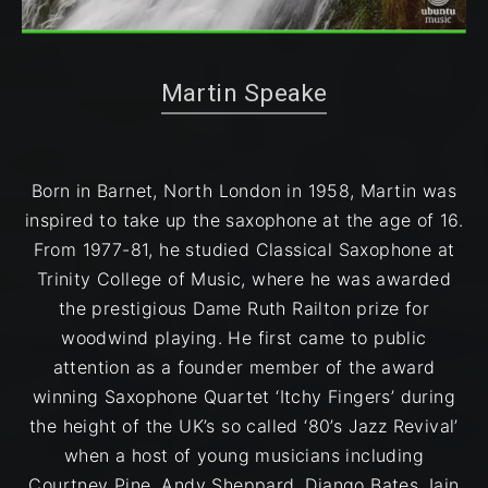
Martin Speake on Modern Jazz Today
Martin Speake
Born in Barnet, North London in 1958, Martin was
inspired to take up the saxophone at the age ​of 16.
From 1977-81, he studied Classical Saxophone at
Trinity College of Music, where he was awarded
the prestigious Dame Ruth Railton prize for
woodwind playing. He first came to public
attention as a founder member of the award
winning Saxophone Quartet ‘Itchy Fingers’ during
the height of the UK’s so called ‘80’s Jazz Revival’
when a host of young musicians including
Courtney Pine, Andy Sheppard, Django Bates, Iain