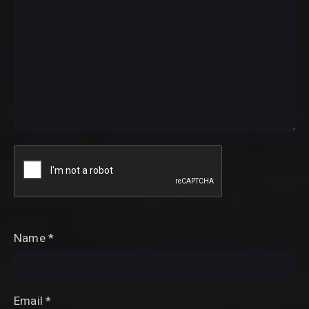
Name
*
Email
*