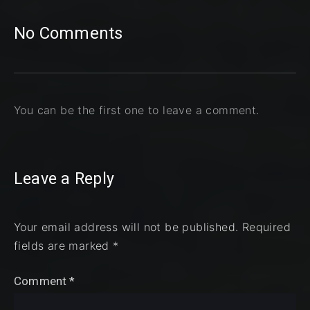
No Comments
You can be the first one to leave a comment.
Leave a Reply
Your email address will not be published.
Required
fields are marked
*
Comment
*