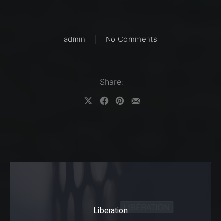
on Intention
admin
No Comments
Share:
Share on X
Share on Facebook
Share on Pinterest
Share by Email
Liberation