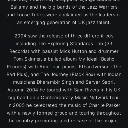
Ballamy and the big bands of the Jazz Warriors
and Loose Tubes were acclaimed as the leaders of
an emerging generation of UK jazz talent.
2004 saw the release of three different cds
including The Exploring Standards Trio (33
Records) with bassist Mick Hutton and drummer
Tom Skinner, a ballad album My Ideal (Basho
Records) with American pianist Ethan Iverson (The
Bad Plus), and The Journey (Black Box) with Indian
musicians Dharambir Singh and Sarvar Sabri.
Autumn 2004 he toured with Sam Rivers in his UK
big band on a Contemporary Music Network tour.
In 2005 he celebrated the music of Charlie Parker
with a newly formed group and touring throughout
the country promoting a cd release of the project.