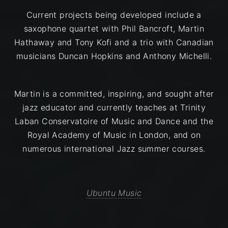
Current projects being developed include a
saxophone quartet with Phil Bancroft, Martin
Hathaway and Tony Kofi and a trio with Canadian
musicians Duncan Hopkins and Anthony Michelli.
​Martin is a committed, inspiring, and sought after
jazz educator and currently teaches at Trinity
Laban Conservatoire of Music and Dance and the
Royal Academy of Music in London, and on
numerous international Jazz summer courses.
Ubuntu Music