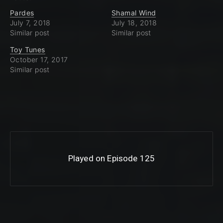
Pardes
Shamal Wind
July 7, 2018
July 18, 2018
Similar post
Similar post
Toy Tunes
October 17, 2017
Similar post
Played on Episode 125