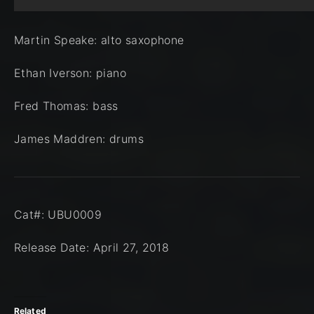
Martin Speake: alto saxophone
Ethan Iverson: piano
Fred Thomas: bass
James Maddren: drums
Cat#: UBU0009
Release Date: April 27, 2018
Related