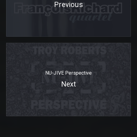
Previous
NU-JIVE Perspective
Next