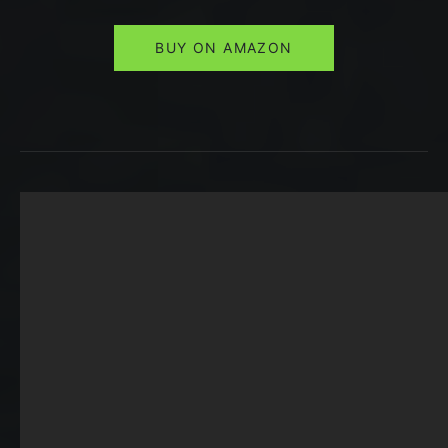
BUY ON AMAZON