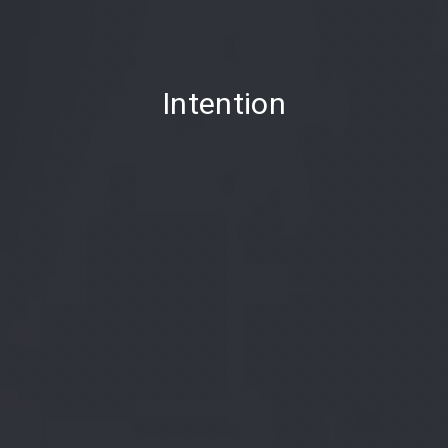
PREVIOUS
Intention