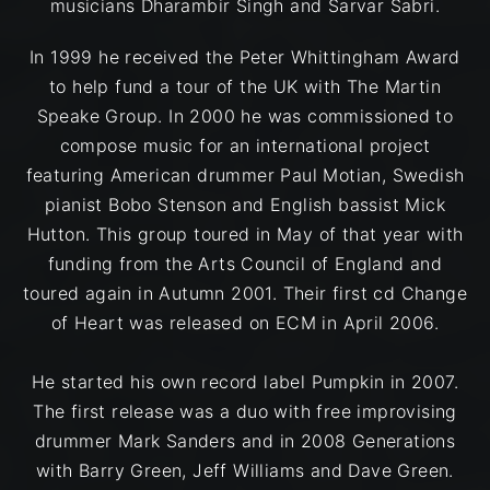
musicians Dharambir Singh and Sarvar Sabri.
In 1999 he received the Peter Whittingham Award
to help fund a tour of the UK with The Martin
Speake Group. In 2000 he was commissioned to
compose music for an international project
featuring American drummer Paul Motian, Swedish
pianist Bobo Stenson and English bassist Mick
Hutton. This group toured in May of that year with
funding from the Arts Council of England and
toured again in Autumn 2001. Their first cd Change
of Heart was released on ECM in April 2006.
He started his own record label Pumpkin in 2007.
The first release was a duo with free improvising
drummer Mark Sanders and in 2008 Generations
with Barry Green, Jeff Williams and Dave Green.​