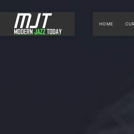
HOME
CU