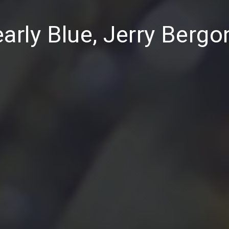
arly Blue, Jerry Bergo