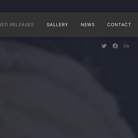
CLO
RED RELEASES
GALLERY
NEWS
CONTACT
New Window
New Win
New