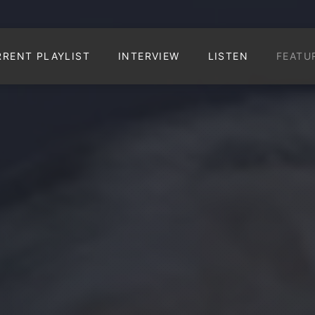
RRENT PLAYLIST
INTERVIEW
LISTEN
FEATU