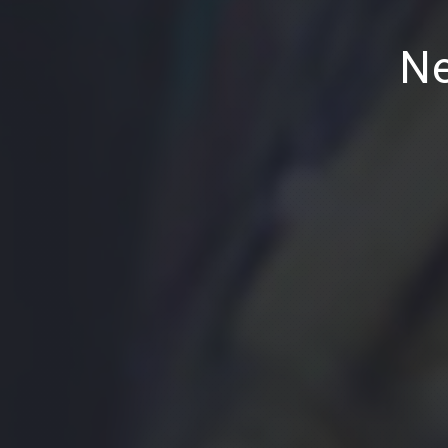
PREVIOUS
Ne