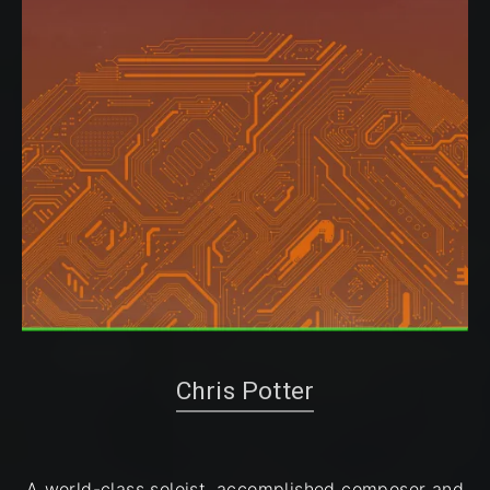
Chris Potter
A world-class soloist, accomplished composer and