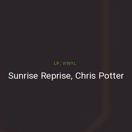
PREVIOUS
,
LP
VINYL
Sunrise Reprise, Chris Potter