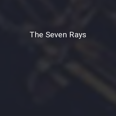
PREVIOUS
NE
The Seven Rays