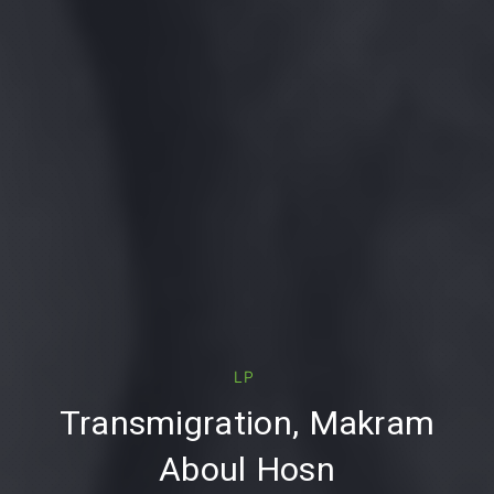
PREVIOUS
LP
Transmigration, Makram
Aboul Hosn