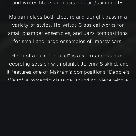
and writes blogs on music and art/community.
Makram plays both electric and upright bass in a
variety of styles. He writes Classical works for
small chamber ensembles, and Jazz compositions
for small and large ensembles of improvisers.
His first album "Parallel" is a spontaneous duet
recording session with pianist Jeremy Siskind, and
it features one of Makram's compositions "Debbie's
Waltz", a romantic classical sounding piece with a
brilliant improvisation from Jeremy. The remaining
tracks are Free Improvisations mixed with
creatively approached Jazz Standards such as "All
Blues", and "Body & Soul".
After receiving a grant from The Arab Funds for
Arts and Culture (AFAC), Makram recorded his