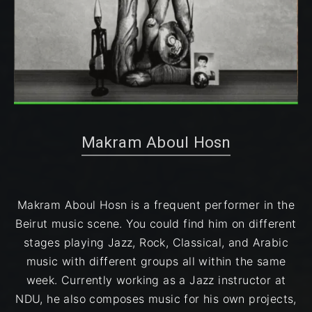
Makram Aboul Hosn
Makram Aboul Hosn is a frequent performer in the
Beirut music scene. You could find him on different
stages playing Jazz, Rock, Classical, and Arabic
music with different groups all within the same
week. Currently working as a Jazz instructor at
NDU, he also composes music for his own projects,