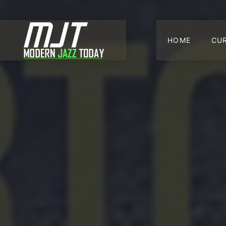
HOME
CU