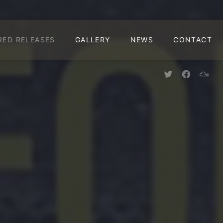
CLO
RED RELEASES
GALLERY
NEWS
CONTACT
New Window
New Win
New