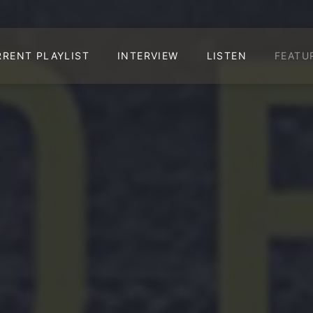
RRENT PLAYLIST
INTERVIEW
LISTEN
FEATU