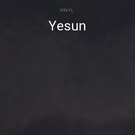
VINYL
Yesun