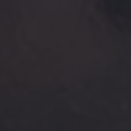
PREVIOUS