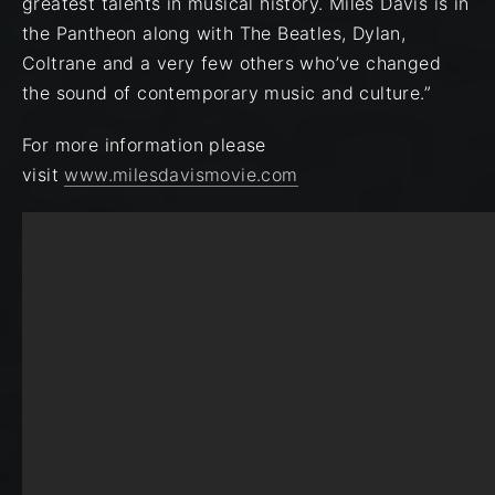
greatest talents in musical history. Miles Davis is in
the Pantheon along with The Beatles, Dylan,
Coltrane and a very few others who’ve changed
the sound of contemporary music and culture.”
For more information please
visit
www.milesdavismovie.com