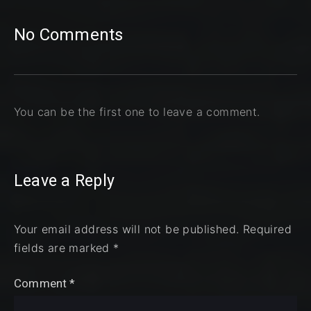
No Comments
You can be the first one to leave a comment.
Leave a Reply
Your email address will not be published.
Required
fields are marked
*
Comment
*