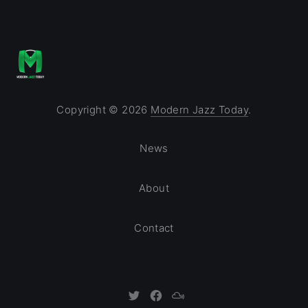
Copyright © 2026
Modern Jazz Today
.
News
About
Contact
New Window
New Window
New Window