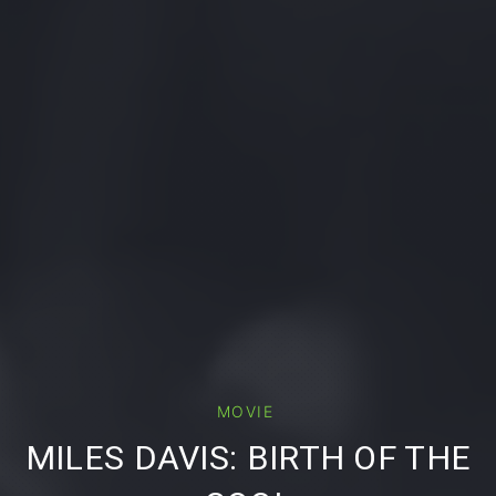
MOVIE
PREVIOUS
MILES DAVIS: BIRTH OF THE