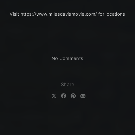
Visit https://www.milesdavismovie.com/ for locations
on MILES DAVIS: BIRT
No Comments
Share:
Share on X
Share on Facebook
Share on Pinterest
Share by Email