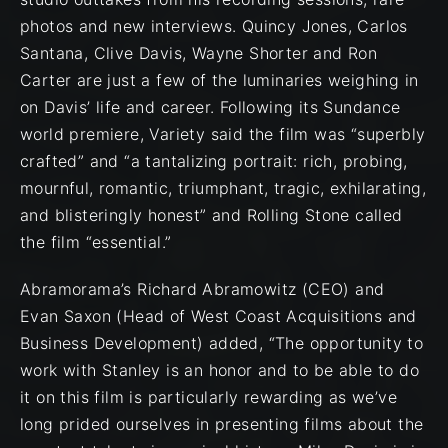
photos and new interviews. Quincy Jones, Carlos
Santana, Clive Davis, Wayne Shorter and Ron
Carter are just a few of the luminaries weighing in
on Davis’ life and career. Following its Sundance
world premiere, Variety said the film was “superbly
crafted” and “a tantalizing portrait: rich, probing,
mournful, romantic, triumphant, tragic, exhilarating,
and blisteringly honest” and Rolling Stone called
the film “essential.”
Abramorama’s Richard Abramowitz (CEO) and
Evan Saxon (Head of West Coast Acquisitions and
Business Development) added, “The opportunity to
work with Stanley is an honor and to be able to do
it on this film is particularly rewarding as we’ve
long prided ourselves in presenting films about the