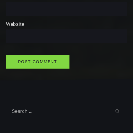
Website
Search
SEARC