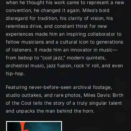
when he thought his work came to represent a new
convention, he changed it again. Miles’s bold
disregard for tradition, his clarity of vision, his
relentless drive, and constant thirst for new
experiences made him an inspiring collaborator to
fellow musicians and a cultural icon to generations
of listeners. It made him an innovator in music—
from bebop to “cool jazz,” modern quintets,
orchestral music, jazz fusion, rock ‘n’ roll, and even
hip-hop.
Featuring never-before-seen archival footage,
studio outtakes, and rare photos, Miles Davis: Birth
of the Cool tells the story of a truly singular talent
and unpacks the man behind the horn.