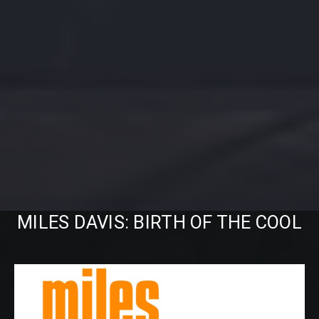
MILES DAVIS: BIRTH OF THE COOL