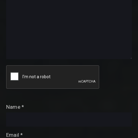
Name
*
Email
*