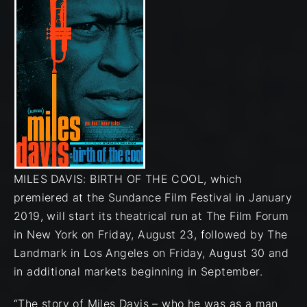
MILES DAVIS: BIRTH OF THE COOL, which
premiered at the Sundance Film Festival in January
2019, will start its theatrical run at The Film Forum
in New York on Friday, August 23, followed by The
Landmark in Los Angeles on Friday, August 30 and
in additional markets beginning in September.
“The story of Miles Davis – who he was as a man