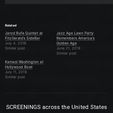
Related
Jarod Bufe Quintet at
Jazz Age Lawn Party
FitzGerald’s SideBar
Remembers America’s
July 4, 2018
Golden Age
Similar post
June 21, 2019
Similar post
Kamasi Washington at
Hollywood Bowl
July 11, 2018
Similar post
SCREENINGS across the United States