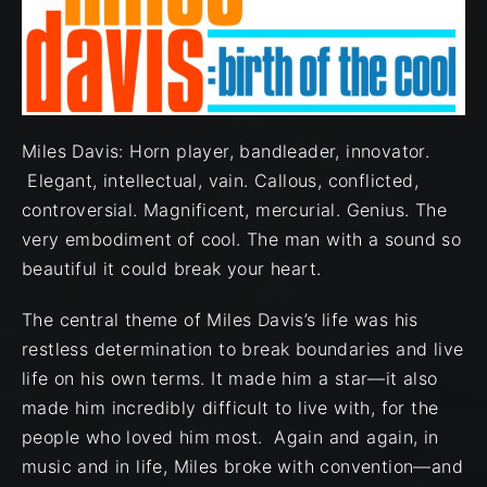
Miles Davis: Horn player, bandleader, innovator.
Elegant, intellectual, vain. Callous, conflicted,
controversial. Magnificent, mercurial. Genius. The
very embodiment of cool. The man with a sound so
beautiful it could break your heart.
The central theme of Miles Davis’s life was his
restless determination to break boundaries and live
life on his own terms. It made him a star—it also
made him incredibly difficult to live with, for the
people who loved him most. Again and again, in
music and in life, Miles broke with convention—and