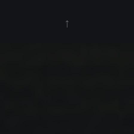
Back to Top