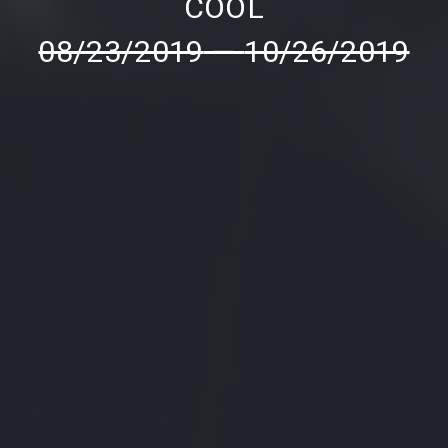
COOL
08/23/2019
—
10/26/2019