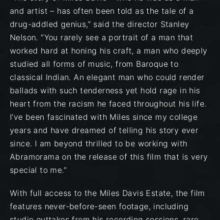
and artist – has often been told as the tale of a
drug-addled genius,” said the director Stanley
Nelson. “You rarely see a portrait of a man that
worked hard at honing his craft, a man who deeply
studied all forms of music, from Baroque to
classical Indian. An elegant man who could render
ballads with such tenderness yet hold rage in his
heart from the racism he faced throughout his life.
I’ve been fascinated with Miles since my college
years and have dreamed of telling his story ever
since. I am beyond thrilled to be working with
Abramorama on the release of this film that is very
special to me.”
With full access to the Miles Davis Estate, the film
features never-before-seen footage, including
studio outtakes from his recording sessions, rare