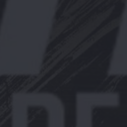
PREVIOUS