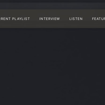
RRENT PLAYLIST
INTERVIEW
LISTEN
FEATU