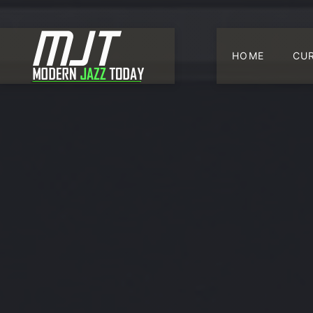
HOME
CU