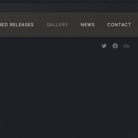
CLO
RED RELEASES
GALLERY
NEWS
CONTACT
New Window
New Win
New