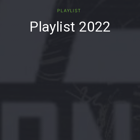
PLAYLIST
Playlist 2022