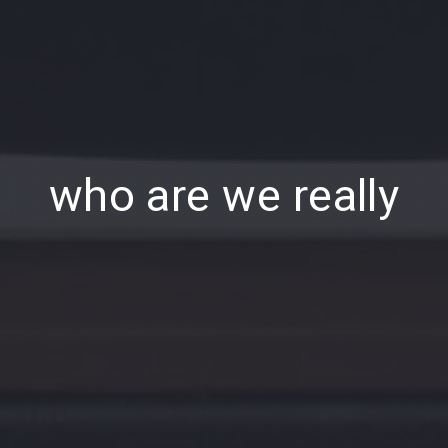
who are we really