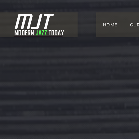
HOME
CU