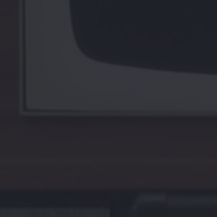
PREVIOUS