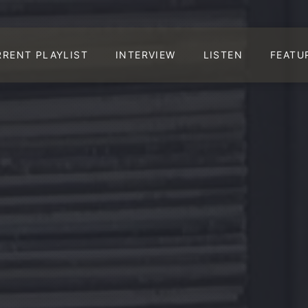
RRENT PLAYLIST
INTERVIEW
LISTEN
FEATU