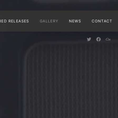
CLO
RED RELEASES
GALLERY
NEWS
CONTACT
New Window
New Win
New