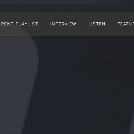
RRENT PLAYLIST
INTERVIEW
LISTEN
FEATU