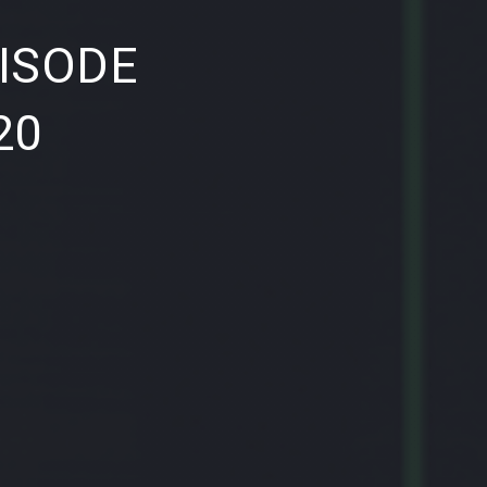
NE
ISODE
20