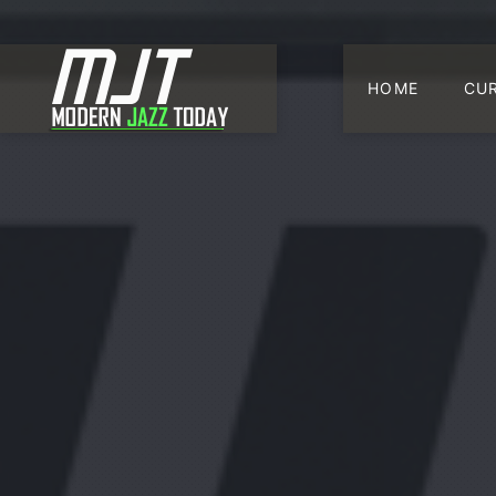
HOME
CU