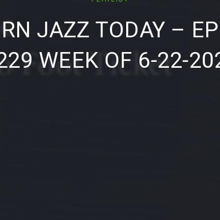
RN JAZZ TODAY – EP
229 WEEK OF 6-22-20