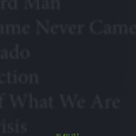
PLAYLIST