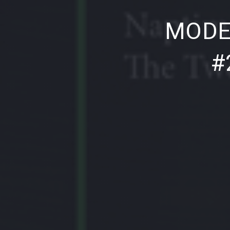
PREVIOUS
MODE
#