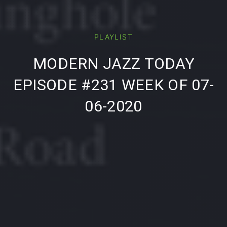
PLAYLIST
PREVIOUS
NE
MODERN JAZZ TODAY
EPISODE #231 WEEK OF 07-
06-2020