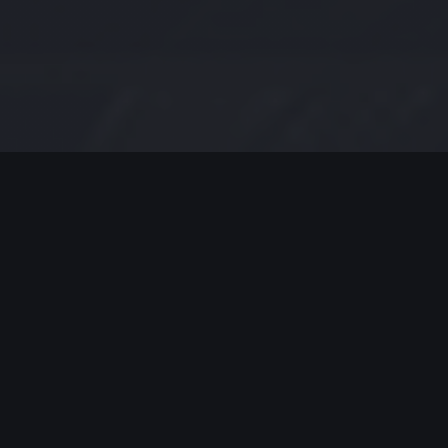
MODERN JAZZ TODAY
EPISODE #231 WEEK OF 07-06-
2020
Modern Jazz Today Episode
#231,