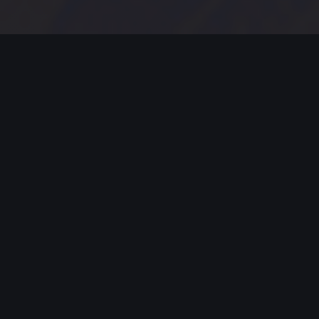
MODERN JAZZ TODAY
EPISODE #279 WEEK OF 6-07-2021
Celebrating Modern Jazz.
Thank you for all your support for
the past five YEARS! Support these
artists and support their music by
buying, listening, streaming and
going to live gigs!