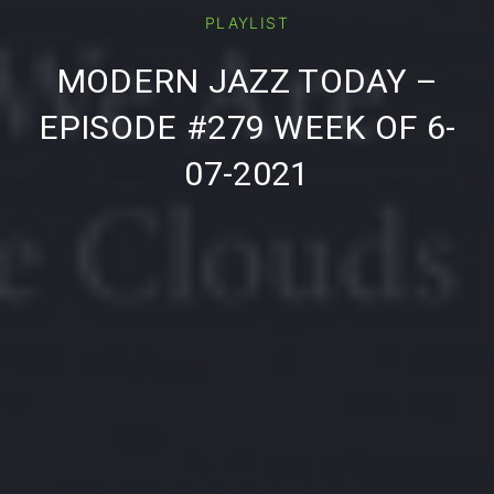
PLAYLIST
PREVIOUS
NE
MODERN JAZZ TODAY –
EPISODE #279 WEEK OF 6-
07-2021