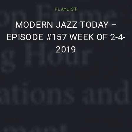
PLAYLIST
PREVIOUS
NE
MODERN JAZZ TODAY –
EPISODE #157 WEEK OF 2-4-
2019