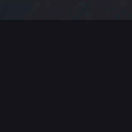
MODERN JAZZ TODAY
EPISODE #157 WEEK OF 02-04-19
Modern Jazz Today Episode
#157,
Celebrating Modern Jazz.
Thank you for all your support, emails and
encouraging worlds. Support these artists and
support their music by listening, streaming and