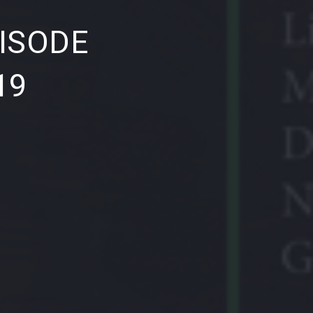
NE
ISODE
19