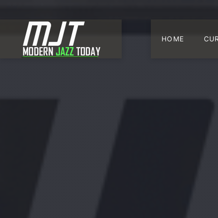
HOME
CU