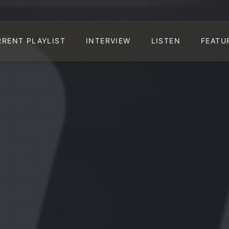
RRENT PLAYLIST
INTERVIEW
LISTEN
FEATU