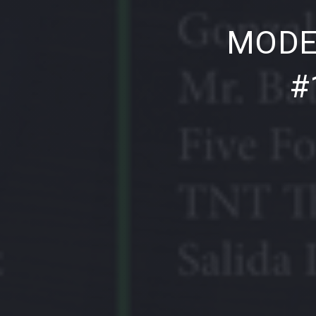
PREVIOUS
MODE
#