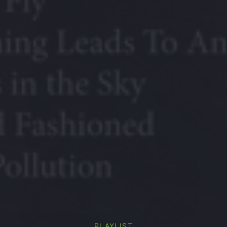
PLAYLIST