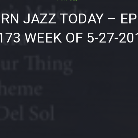
RN JAZZ TODAY – EP
173 WEEK OF 5-27-20