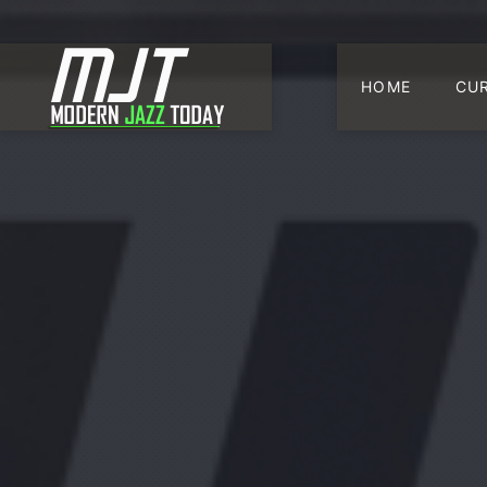
HOME
CU