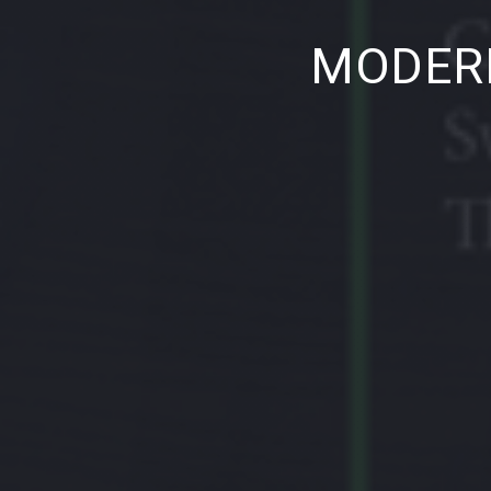
PREVIOUS
MODERN