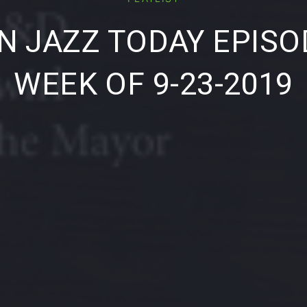
 JAZZ TODAY EPISO
WEEK OF 9-23-2019