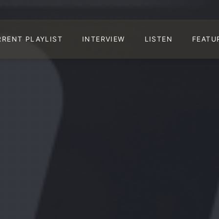
RRENT PLAYLIST
INTERVIEW
LISTEN
FEATU