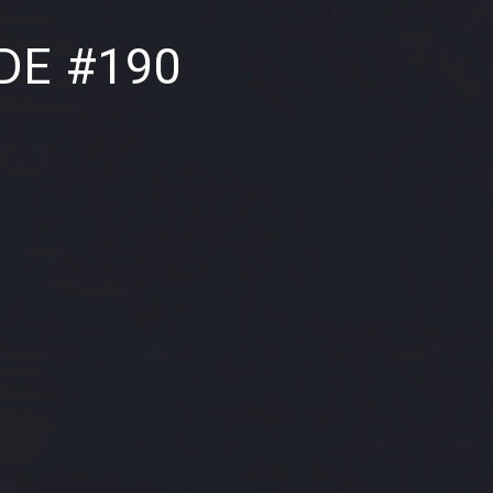
NE
DE #190