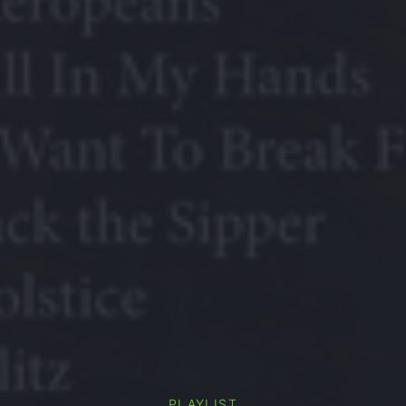
PLAYLIST