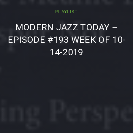
PLAYLIST
PREVIOUS
NE
MODERN JAZZ TODAY –
EPISODE #193 WEEK OF 10-
14-2019