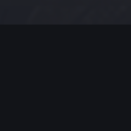
MODERN JAZZ TODAY
EPISODE #193 WEEK OF 10-14-
2019
Modern Jazz Today Episode #193,
Celebrating Modern Jazz.
Thank you for all your support, emails and
encouraging worlds. Support these artists and