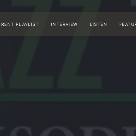
RRENT PLAYLIST
INTERVIEW
LISTEN
FEATU