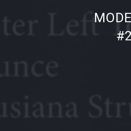
PREVIOUS
MODE
#2