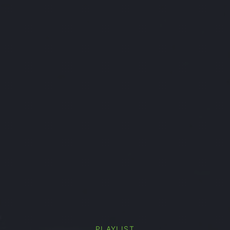
PLAYLIST