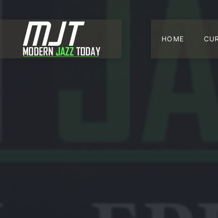
HOME
CU