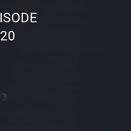
NE
ISODE
020