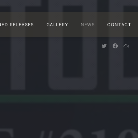
CLO
RED RELEASES
GALLERY
NEWS
CONTACT
New Window
New Win
New