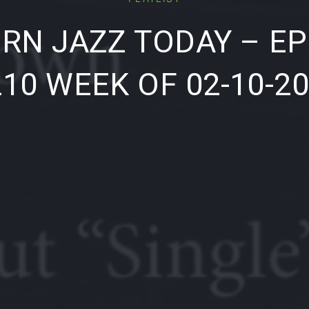
RN JAZZ TODAY – EP
10 WEEK OF 02-10-2