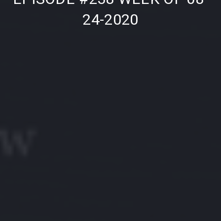
24-2020