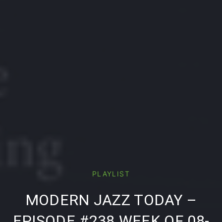
PLAYLIST
PREVIOUS
NE
MODERN JAZZ TODAY –
EPISODE #238 WEEK OF 08-