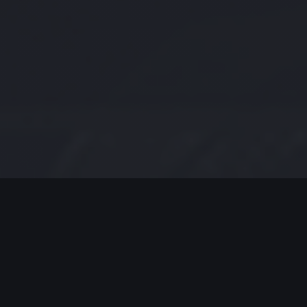
MODERN JAZZ TODAY
EPISODE #238 WEEK OF 08-24-
2020