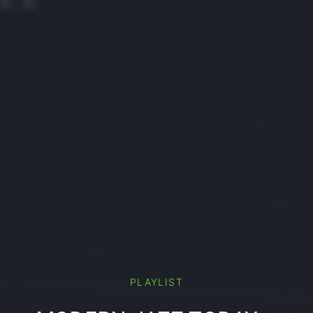
PLAYLIST
PREVIOUS
NE