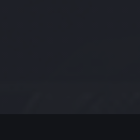
MODERN JAZZ TODAY
EPISODE #259 WEEK OF 1-18-2021