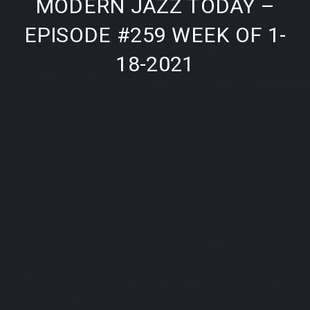
MODERN JAZZ TODAY –
EPISODE #259 WEEK OF 1-
18-2021