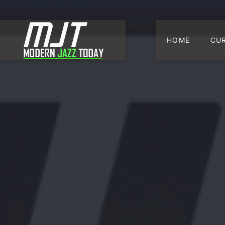
HOME
CU