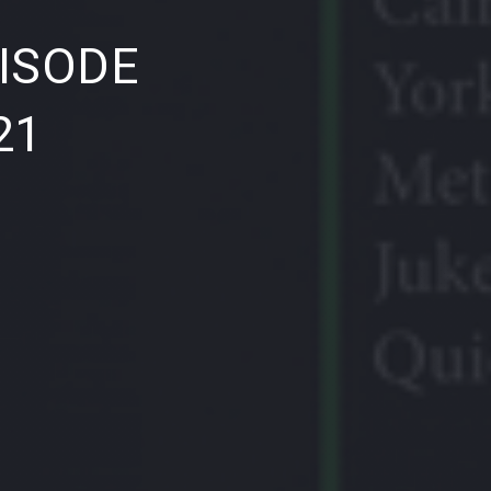
NE
ISODE
21