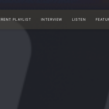
RRENT PLAYLIST
INTERVIEW
LISTEN
FEATU