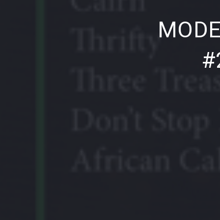
PREVIOUS
MODE
#