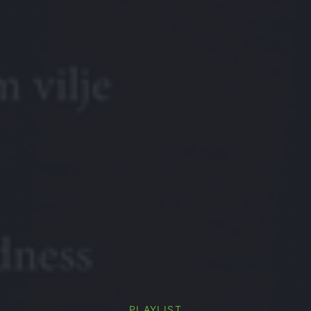
PLAYLIST