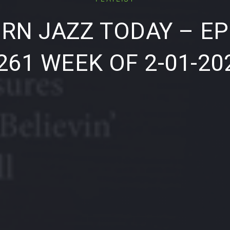
RN JAZZ TODAY – EP
261 WEEK OF 2-01-20