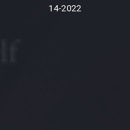
14-2022