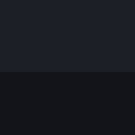
MODERN JAZZ TODAY
EPISODE #319 WEEK OF 03-14-2022
Celebrating Modern Jazz.