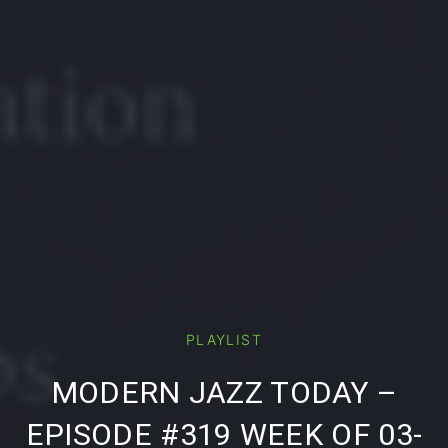
PLAYLIST
PREVIOUS
NE
MODERN JAZZ TODAY –
EPISODE #319 WEEK OF 03-