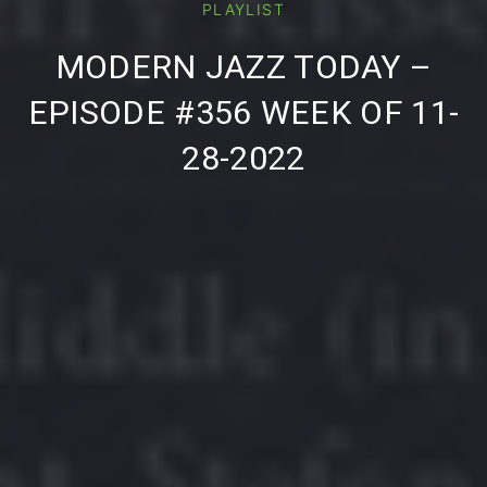
PLAYLIST
PREVIOUS
NE
MODERN JAZZ TODAY –
EPISODE #356 WEEK OF 11-
28-2022