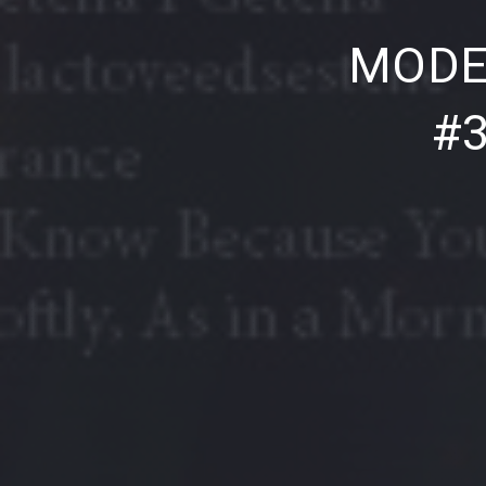
PREVIOUS
MODE
#3