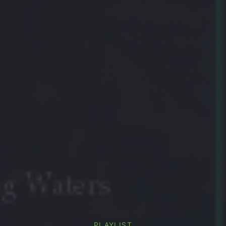
PLAYLIST