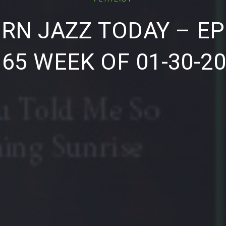
RN JAZZ TODAY – EP
65 WEEK OF 01-30-2