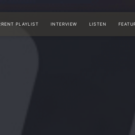
RRENT PLAYLIST
INTERVIEW
LISTEN
FEATU