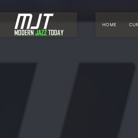
HOME
CU