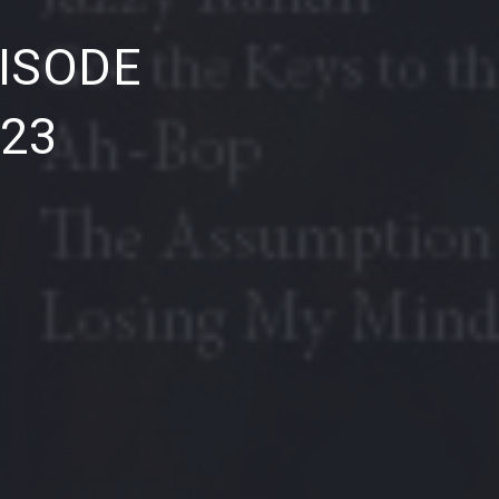
NE
ISODE
023