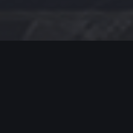
MODERN JAZZ TODAY
EPISODE #420 WEEK OF 02-19-2024
Celebrating Modern Jazz.
Thank you for supporting Modern Jazz Today for
the past eight YEARS! Support these artists and
support their music by buying, listening, streaming
and going to live gigs!