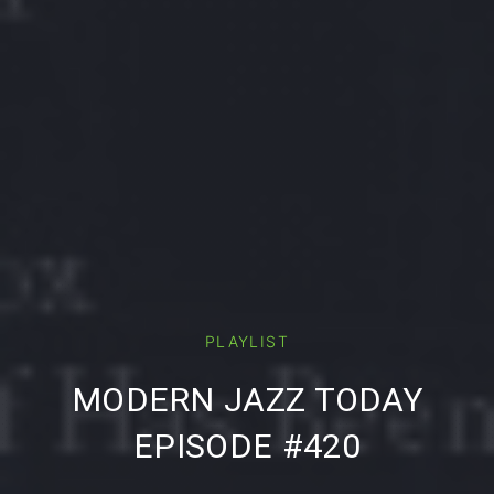
PREVIOUS
NE
PLAYLIST
MODERN JAZZ TODAY
EPISODE #420