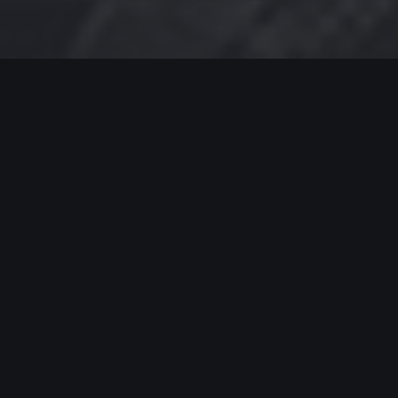
MODERN JAZZ TODAY
EPISODE #422 WEEK OF 03-04-2024
Celebrating Modern Jazz.
Thank you for supporting Modern Jazz Today for
the past eight YEARS! Support these artists and
support their music by buying, listening, streaming
and going to live gigs!
MODERN JAZZ TODAY – EPISODE