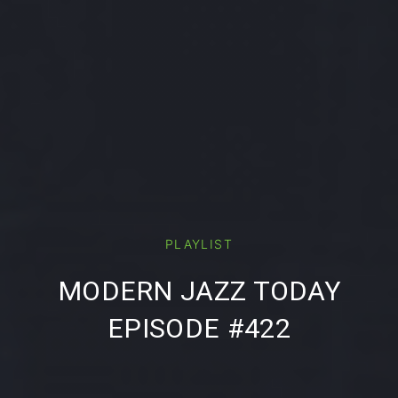
PREVIOUS
NE
PLAYLIST
MODERN JAZZ TODAY
EPISODE #422