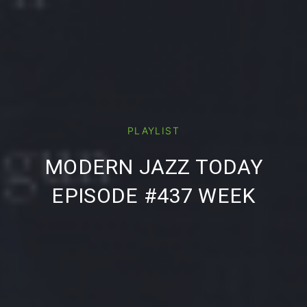
PREVIOUS
NE
PLAYLIST
MODERN JAZZ TODAY
EPISODE #437 WEEK