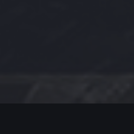
MODERN JAZZ TODAY
EPISODE #437 WEEK OF 06-17-2024