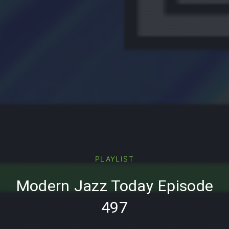
PREVIOUS
PLAYLIST
Modern Jazz Today Episode
497