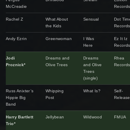
McCreadie
Record
Rachel Z
What About
Sensual
Dot Tim
the Kids
Record
Andy Ezrin
Greenwoman
I Was
Ez It Iz
Here
Record
Jodi
Dreams and
Dreams
Rhea
Proznick*
Olive Trees
and Olive
Record
Trees
(single)
Russ Anixter’s
Whipping
What Is?
Self-
Hippie Big
Post
Releas
Band
Harry Bartlett
Jellybean
Wildwood
FMUA
Trio*