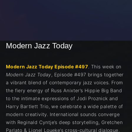
Modern Jazz Today
Modern Jazz Today Episode #497
. This week on
Modern Jazz Today
, Episode #497 brings together
a vibrant blend of contemporary jazz voices. From
the fiery energy of Russ Anixter’s Hippie Big Band
to the intimate expressions of Jodi Proznick and
Harry Bartlett Trio, we celebrate a wide palette of
modern creativity. International sounds converge
with Reginald Cyntje’s deep storytelling, Gretchen
Parlato & Lionel Loueke’s cross-cultural dialogue,