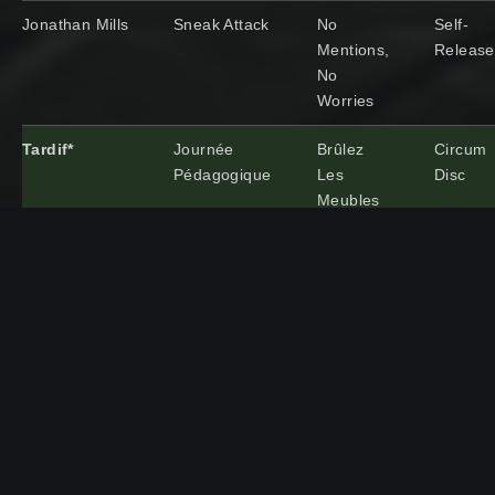
Jonathan Mills
Sneak Attack
No
Self-
Mentions,
Releas
No
Worries
Tardif*
Journée
Brûlez
Circum
Pédagogique
Les
Disc
Meubles
Ben Wendell
Wanderers
All One
Edition
Record
Hour #2
Artist/Group
Song Title
Album
Record
Name
Label
Ben
Catamaran
A
One