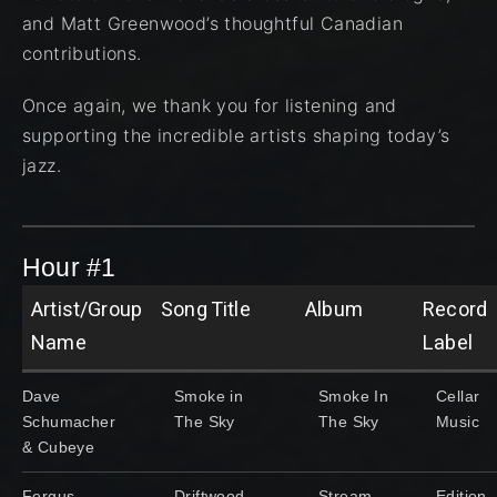
and Matt Greenwood’s thoughtful Canadian
contributions.
Once again, we thank you for listening and
supporting the incredible artists shaping today’s
jazz.
Hour #1
Artist/Group
Song Title
Album
Record
Name
Label
Dave
Smoke in
Smoke In
Cellar
Schumacher
The Sky
The Sky
Music
& Cubeye
Fergus
Driftwood
Stream
Edition