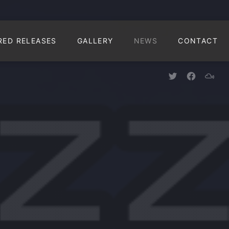
CLO
RED RELEASES
GALLERY
NEWS
CONTACT
New Window
New Win
New