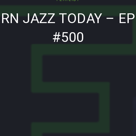
RN JAZZ TODAY – EP
#500