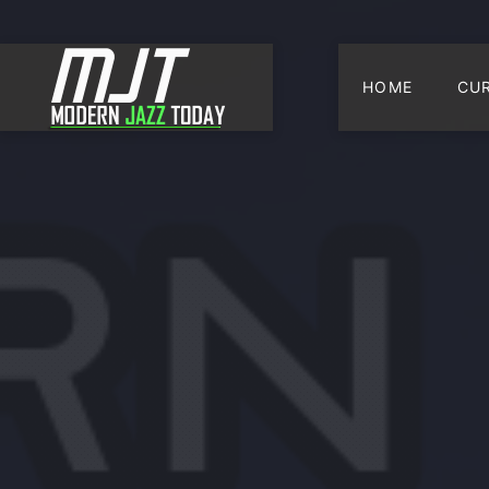
HOME
CU