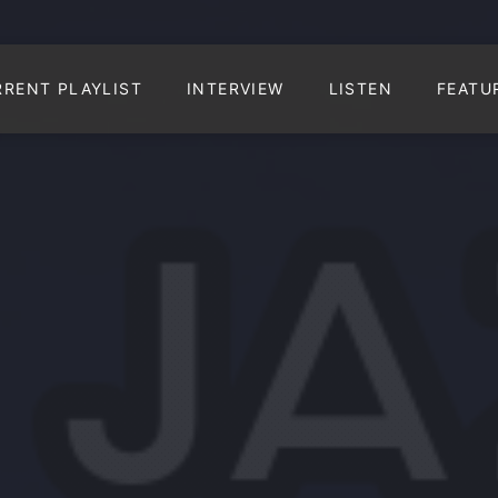
RRENT PLAYLIST
INTERVIEW
LISTEN
FEATU