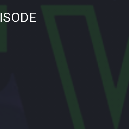
NE
ISODE