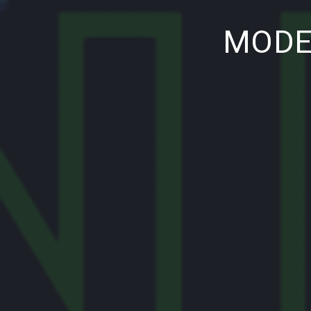
PREVIOUS
MODE