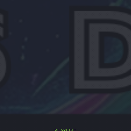
PLAYLIST