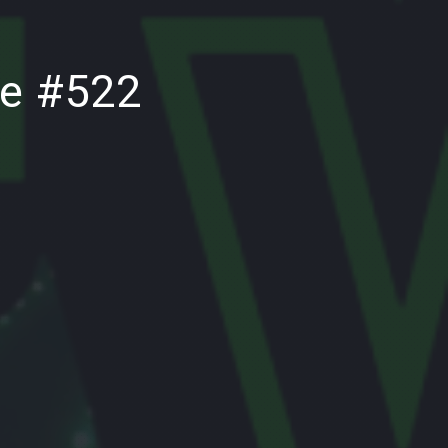
NE
de #522