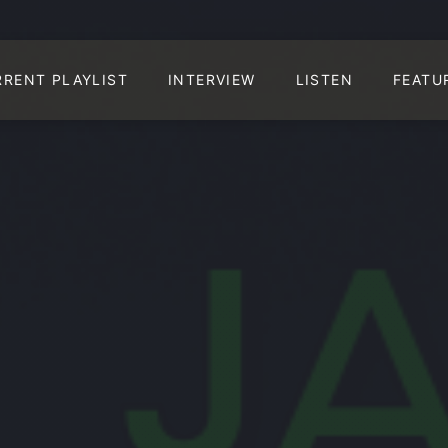
RRENT PLAYLIST
INTERVIEW
LISTEN
FEATU