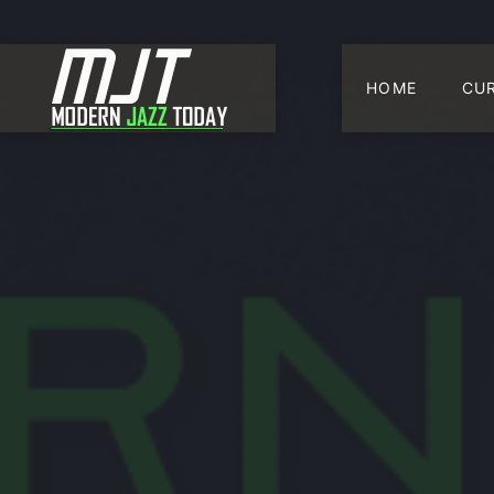
HOME
CU