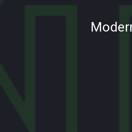
PREVIOUS
Modern