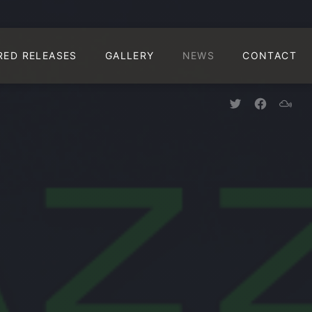
CLO
RED RELEASES
GALLERY
NEWS
CONTACT
New Window
New Win
New