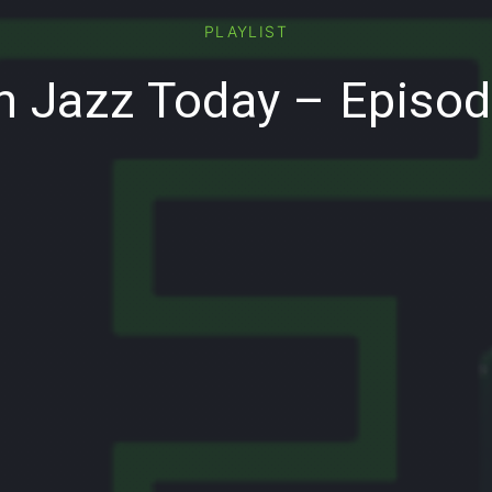
PLAYLIST
 Jazz Today – Episo