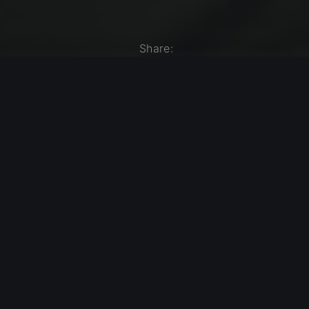
Share:
Share on X
Share on Facebook
Share on Pinterest
Share by Email
Modern Jazz Today – Episode #541
Previous