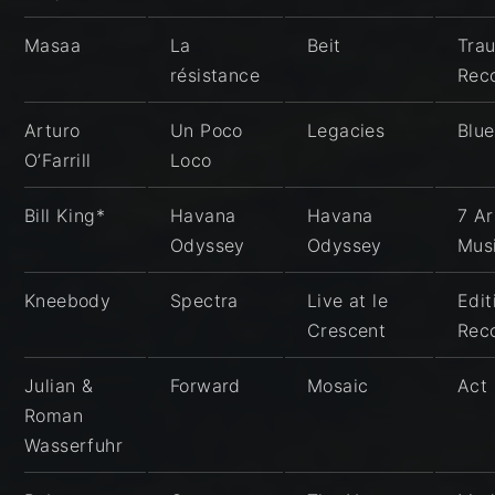
Masaa
La
Beit
Tra
résistance
Rec
Arturo
Un Poco
Legacies
Blu
O’Farrill
Loco
Bill King*
Havana
Havana
7 Ar
Odyssey
Odyssey
Mus
Kneebody
Spectra
Live at le
Edit
Crescent
Rec
Julian &
Forward
Mosaic
Act
Roman
Wasserfuhr