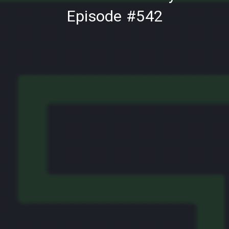
Episode #542