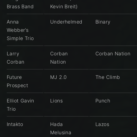
Brass Band
Kevin Breit)
Anna
Underhelmed
Binary
Webber’s
Simple Trio
Larry
Corban
Corban Nation
Corban
Nation
Future
MJ 2.0
The Climb
Prospect
Elliot Gavin
Lions
Punch
Trio
Intakto
Hada
Lazos
Melusina