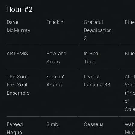
Hour #2
Dave
Truckin’
Grateful
Blu
McMurray
Deadication
2
ARTEMIS
Bow and
In Real
Blu
Arrow
Time
The Sure
Strollin’
Live at
All
Fire Soul
Adams
Panama 66
Sou
Ensemble
(Fri
of
Col
Fareed
Simbi
Casseus
Wah
Haque
Mus