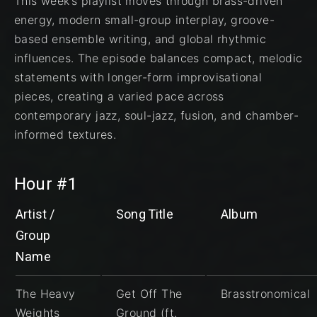
This week’s playlist moves through brass-driven
energy, modern small-group interplay, groove-
based ensemble writing, and global rhythmic
influences. The episode balances compact, melodic
statements with longer-form improvisational
pieces, creating a varied pace across
contemporary jazz, soul-jazz, fusion, and chamber-
informed textures.
Hour #1
Artist /
Song Title
Album
Group
Name
The Heavy
Get Off The
Brasstronomical
Weights
Ground (ft.