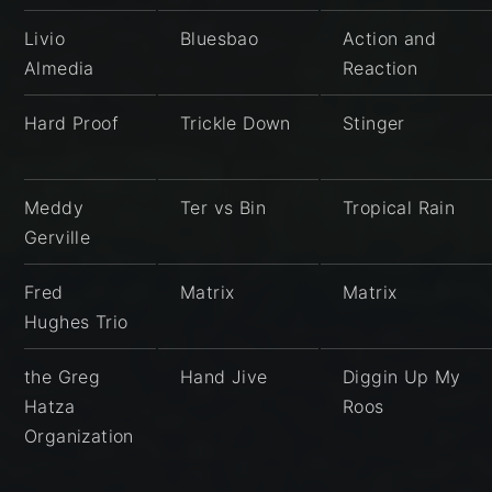
Livio
Bluesbao
Action and
Almedia
Reaction
Hard Proof
Trickle Down
Stinger
Meddy
Ter vs Bin
Tropical Rain
Gerville
Fred
Matrix
Matrix
Hughes Trio
the Greg
Hand Jive
Diggin Up My
Hatza
Roos
Organization