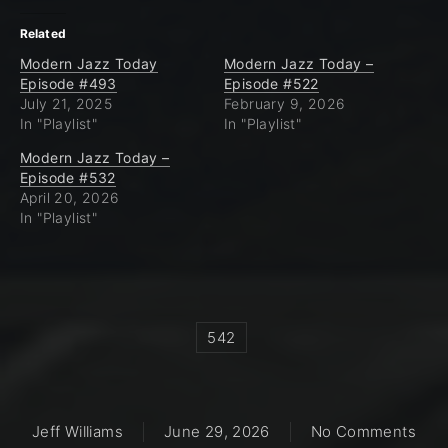
Related
Modern Jazz Today
Modern Jazz Today –
Episode #493
Episode #522
July 21, 2025
February 9, 2026
In "Playlist"
In "Playlist"
Modern Jazz Today –
Episode #532
April 20, 2026
In "Playlist"
542
on M
Jeff Williams
June 29, 2026
No Comments