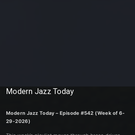
Modern Jazz Today
Modern Jazz Today – Episode #542 (Week of 6-
29-2026)