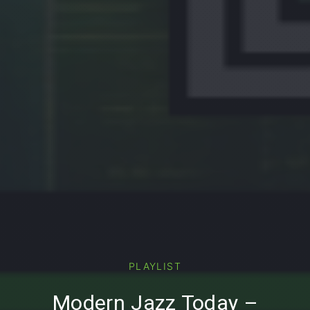
PREVIOUS
PLAYLIST
Modern Jazz Today –