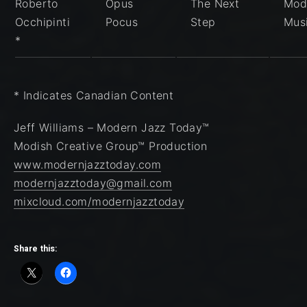
Roberto
Opus
The Next
Mod
Occhipinti
Pocus
Step
Mus
*
* Indicates Canadian Content
Jeff Williams – Modern Jazz Today™
Modish Creative Group™ Production
www.modernjazztoday.com
modernjazztoday@gmail.com
mixcloud.com/modernjazztoday
Share this: