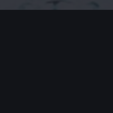
No Comments
You can be the first one to leave a comment.
Leave a Reply
Your email address will not be published.
Requ