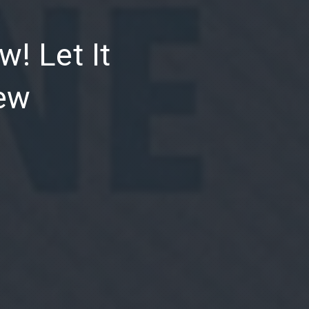
NE
w! Let It
iew