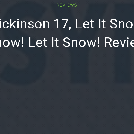
REVIEWS
ckinson 17, Let It Sno
ow! Let It Snow! Rev