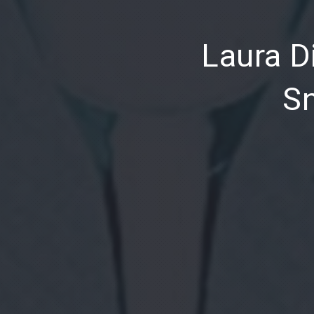
PREVIOUS
Laura Di
Sn