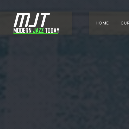
HOME
CU