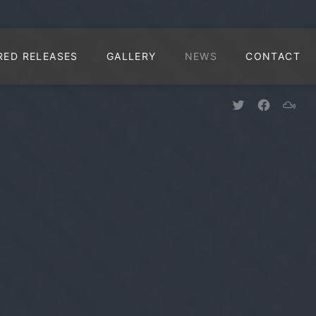
CLO
RED RELEASES
GALLERY
NEWS
CONTACT
New Window
New Win
New