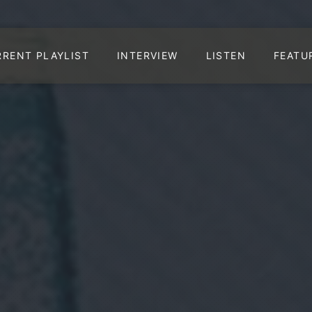
RRENT PLAYLIST
INTERVIEW
LISTEN
FEATU