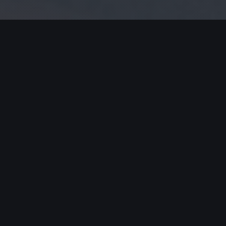
ired fields are marked
*