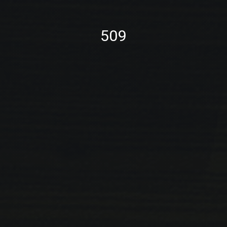
PREVIOUS
NE
509