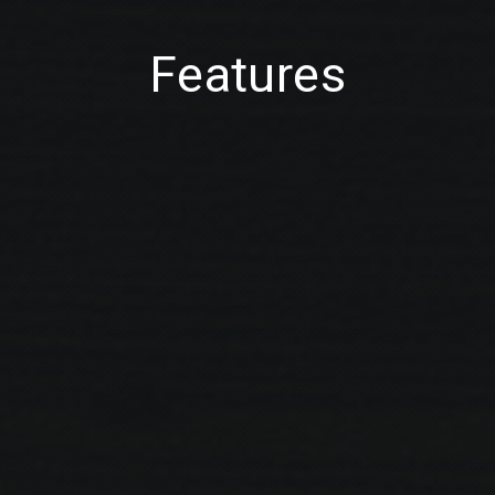
Features