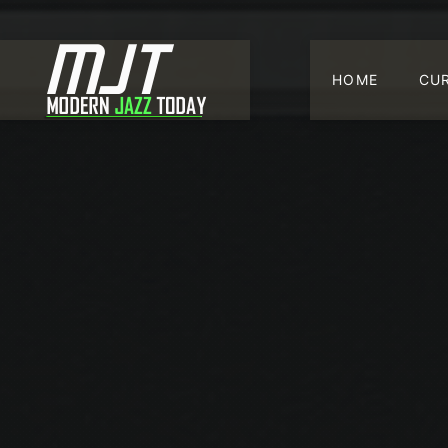
HOME
CU