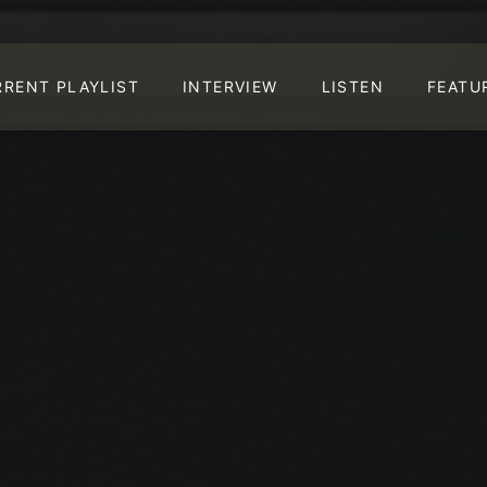
RRENT PLAYLIST
INTERVIEW
LISTEN
FEATU