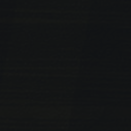
PREVIOUS