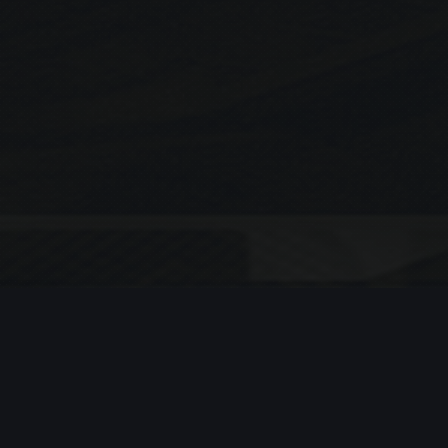
Search
SEARCH
Recent Posts