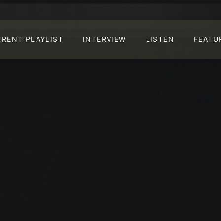
RRENT PLAYLIST
INTERVIEW
LISTEN
FEATU