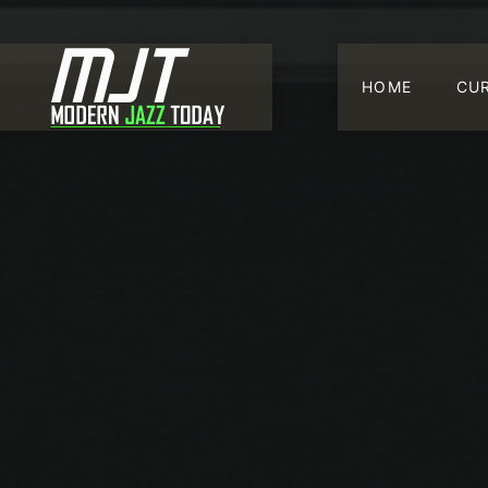
HOME
CU