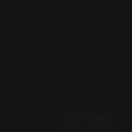
PREVIOUS