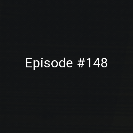
Episode #148