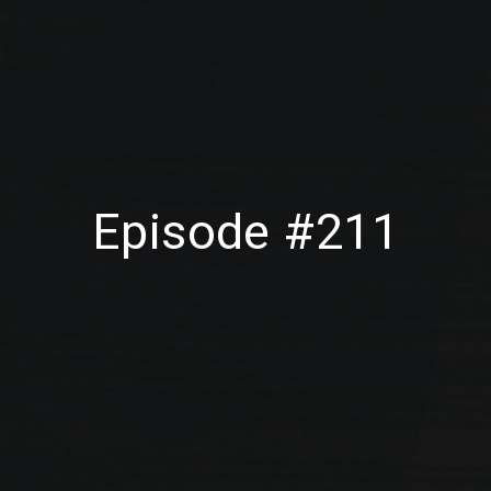
Episode #211