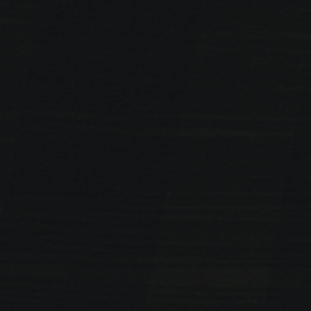
PREVIOUS