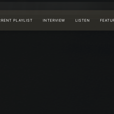
RRENT PLAYLIST
INTERVIEW
LISTEN
FEATU