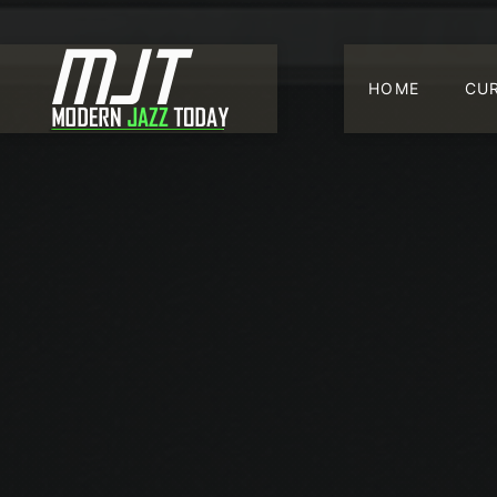
HOME
CU