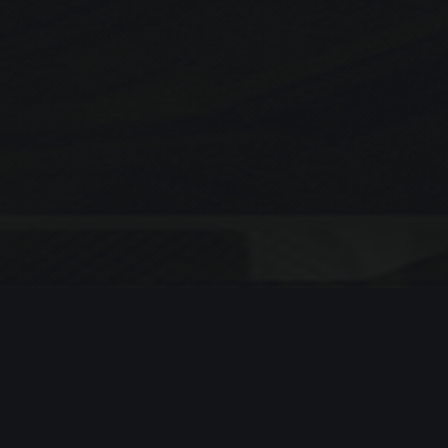
Search
SEARCH
Recent Posts