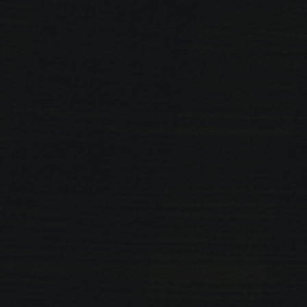
PREVIOUS