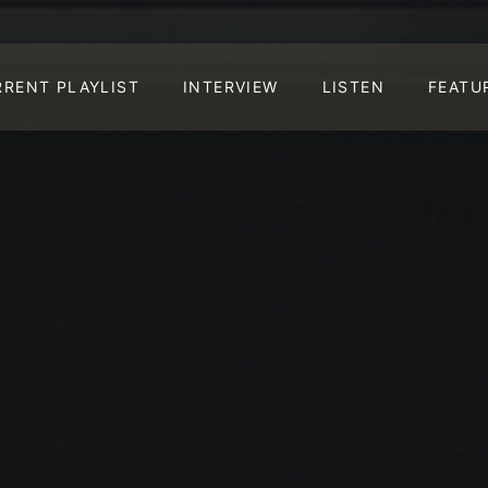
RRENT PLAYLIST
INTERVIEW
LISTEN
FEATU