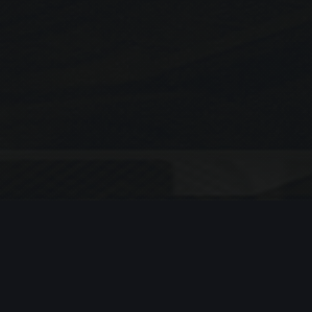
Search
SEARCH
Recent Posts