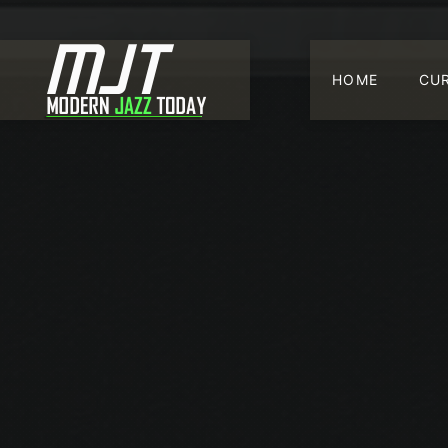
HOME
CU