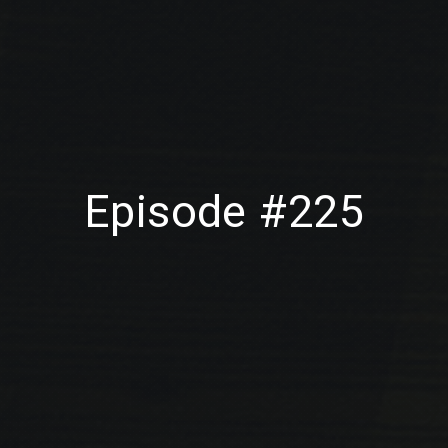
Episode #225