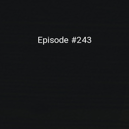
PREVIOUS
NE
Episode #243