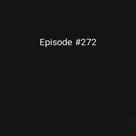
PREVIOUS
NE
Episode #272