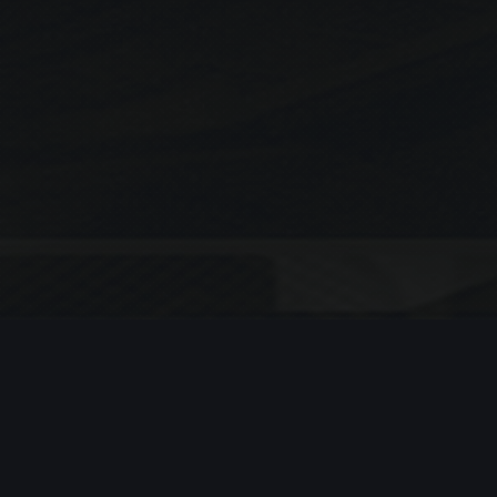
Search
SEARCH
Recent Posts