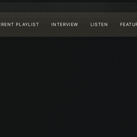
RRENT PLAYLIST
INTERVIEW
LISTEN
FEATU