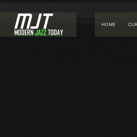
HOME
CU