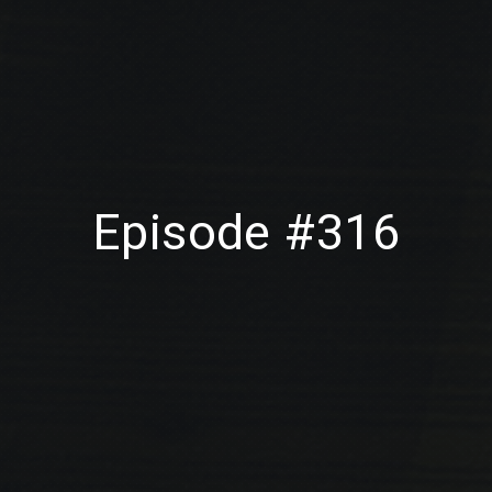
Episode #316