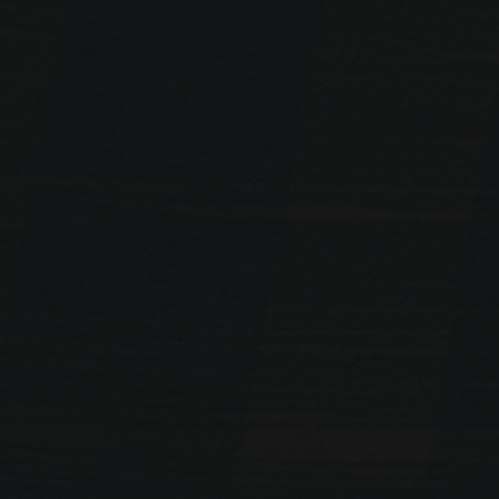
PREVIOUS