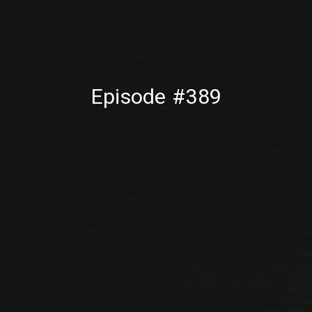
PREVIOUS
NE
Episode #389