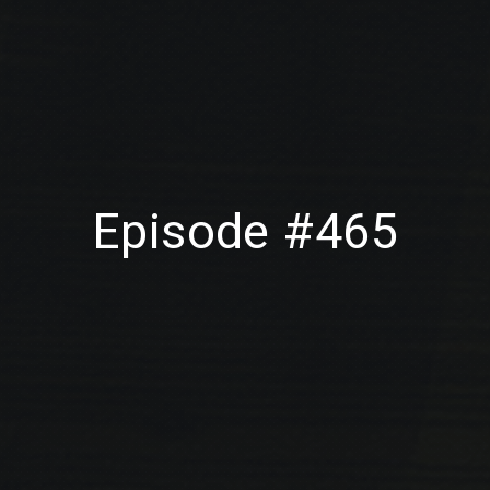
Episode #465