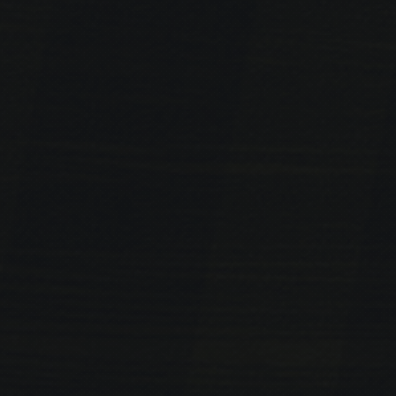
PREVIOUS