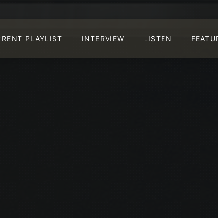
RRENT PLAYLIST
INTERVIEW
LISTEN
FEATU