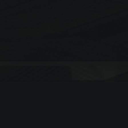
Search
SEARCH
Recent Posts