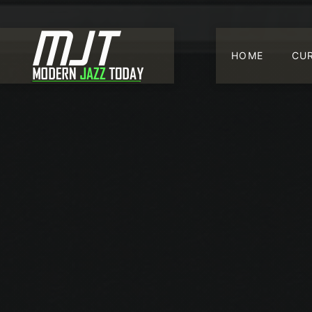
HOME
CU